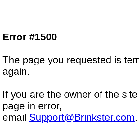
Col1=hello ... Col2=there == Col1=hello11
Col2=there222 == Col1=hello333 ... Col2
done...
Error #1500
The page you requested is temp
again.
If you are the owner of the sit
page in error,
email
Support@Brinkster.com
.
29273.95